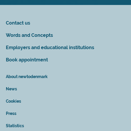
Contact us
Words and Concepts
Employers and educational institutions
Book appointment
About newtodenmark
News
Cookies
Press
Statistics