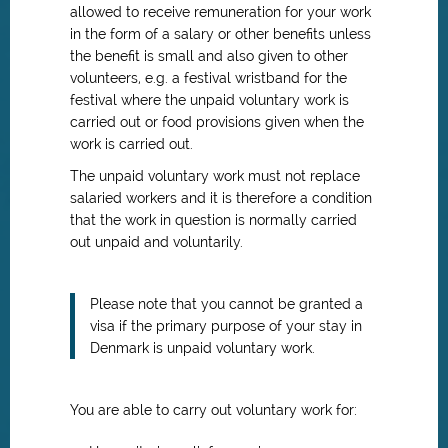
allowed to receive remuneration for your work
in the form of a salary or other benefits unless
the benefit is small and also given to other
volunteers, e.g. a festival wristband for the
festival where the unpaid voluntary work is
carried out or food provisions given when the
work is carried out.
The unpaid voluntary work must not replace
salaried workers and it is therefore a condition
that the work in question is normally carried
out unpaid and voluntarily.
Please note that you cannot be granted a
visa if the primary purpose of your stay in
Denmark is unpaid voluntary work.
You are able to carry out voluntary work for: