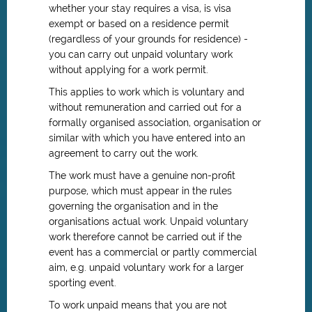
whether your stay requires a visa, is visa
exempt or based on a residence permit
(regardless of your grounds for residence) -
you can carry out unpaid voluntary work
without applying for a work permit.
This applies to work which is voluntary and
without remuneration and carried out for a
formally organised association, organisation or
similar with which you have entered into an
agreement to carry out the work.
The work must have a genuine non-profit
purpose, which must appear in the rules
governing the organisation and in the
organisations actual work. Unpaid voluntary
work therefore cannot be carried out if the
event has a commercial or partly commercial
aim, e.g. unpaid voluntary work for a larger
sporting event.
To work unpaid means that you are not