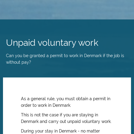
Skip
to
main
Unpaid voluntary work
content
Can you be granted a permit to work in Denmark if the job is
without pay?
As a general rule, you must obtain a permit in
order to work in Denmark.
This is not the case if you are staying in
Denmark and carry out unpaid voluntary work.
During your stay in Denmark - no matter