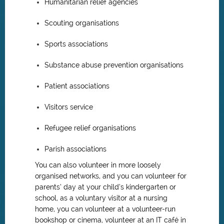
Humanitarian relief agencies
Scouting organisations
Sports associations
Substance abuse prevention organisations
Patient associations
Visitors service
Refugee relief organisations
Parish associations
You can also volunteer in more loosely
organised networks, and you can volunteer for
parents’ day at your child’s kindergarten or
school, as a voluntary visitor at a nursing
home, you can volunteer at a volunteer-run
bookshop or cinema, volunteer at an IT café in