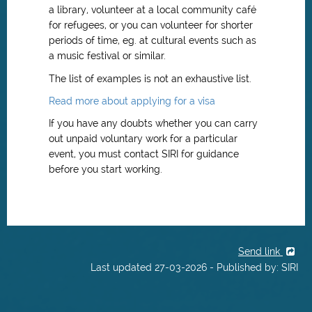
a library, volunteer at a local community café
for refugees, or you can volunteer for shorter
periods of time, eg. at cultural events such as
a music festival or similar.
The list of examples is not an exhaustive list.
Read more about applying for a visa
If you have any doubts whether you can carry
out unpaid voluntary work for a particular
event, you must contact SIRI for guidance
before you start working.
Send link
Last updated 27-03-2026 - Published by: SIRI