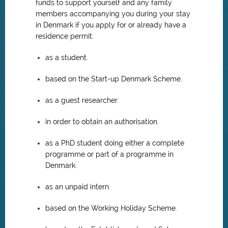
funds to support yourself and any family
members accompanying you during your stay
in Denmark if you apply for or already have a
residence permit:
as a student.
based on the Start-up Denmark Scheme.
as a guest researcher.
in order to obtain an authorisation.
as a PhD student doing either a complete
programme or part of a programme in
Denmark.
as an unpaid intern.
based on the Working Holiday Scheme.