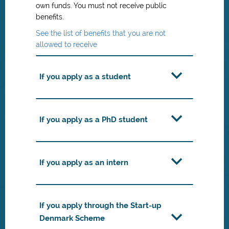
own funds. You must not receive public
benefits.
See the list of benefits that you are not
allowed to receive
If you apply as a student
If you apply as a PhD student
If you apply as an intern
If you apply through the Start-up
Denmark Scheme