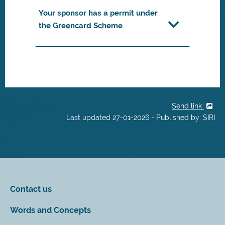
Your sponsor has a permit under
the Greencard Scheme
Send link
Last updated 27-01-2026 - Published by: SIRI
Contact us
Words and Concepts