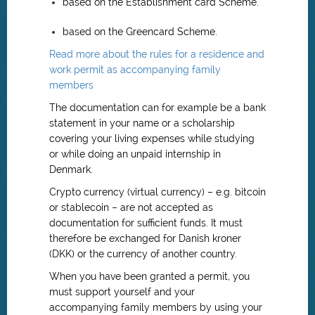
based on the Establishment card Scheme.
based on the Greencard Scheme.
Read more about the rules for a residence and
work permit as accompanying family
members
The documentation can for example be a bank
statement in your name or a scholarship
covering your living expenses while studying
or while doing an unpaid internship in
Denmark.
Crypto currency (virtual currency) – e.g. bitcoin
or stablecoin – are not accepted as
documentation for sufficient funds. It must
therefore be exchanged for Danish kroner
(DKK) or the currency of another country.
When you have been granted a permit, you
must support yourself and your
accompanying family members by using your