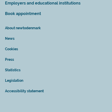
Employers and educational institutions
Book appointment
About newtodenmark
News
Cookies
Press
Statistics
Legislation
Accessibility statement