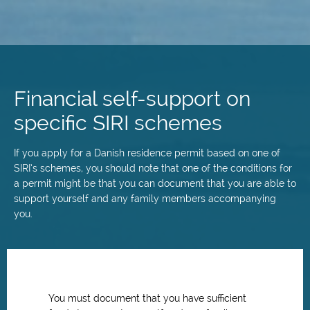
Skip
to
main
Financial self-support on
content
specific SIRI schemes
If you apply for a Danish residence permit based on one of
SIRI’s schemes, you should note that one of the conditions for
a permit might be that you can document that you are able to
support yourself and any family members accompanying
you.
You must document that you have sufficient