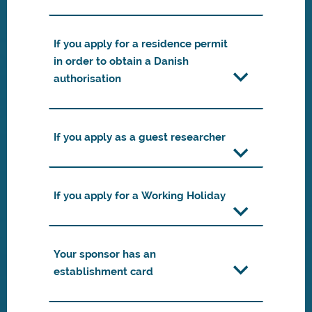
If you apply for a residence permit
in order to obtain a Danish
authorisation
If you apply as a guest researcher
If you apply for a Working Holiday
Your sponsor has an
establishment card