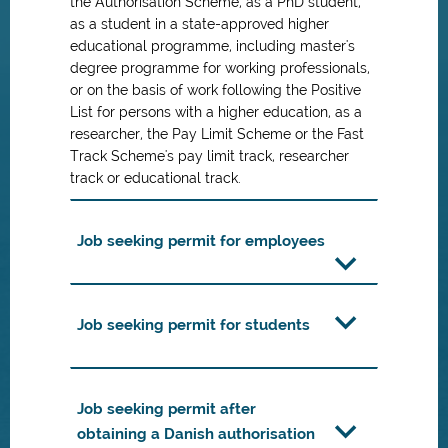
the Authorisation Scheme, as a PhD student,
as a student in a state-approved higher
educational programme, including master's
degree programme for working professionals,
or on the basis of work following the Positive
List for persons with a higher education, as a
researcher, the Pay Limit Scheme or the Fast
Track Scheme's pay limit track, researcher
track or educational track.
Job seeking permit for employees
Job seeking permit for students
Job seeking permit after
obtaining a Danish authorisation