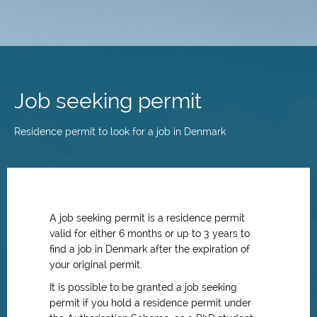
Skip
to
main
Job seeking permit
content
Residence permit to look for a job in Denmark
A job seeking permit is a residence permit
valid for either 6 months or up to 3 years to
find a job in Denmark after the expiration of
your original permit.
It is possible to be granted a job seeking
permit if you hold a residence permit under