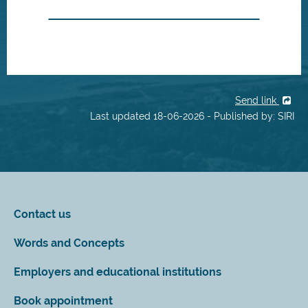
Send link
Last updated 18-06-2026 - Published by: SIRI
Contact us
Words and Concepts
Employers and educational institutions
Book appointment