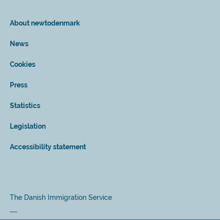
About newtodenmark
News
Cookies
Press
Statistics
Legislation
Accessibility statement
The Danish Immigration Service