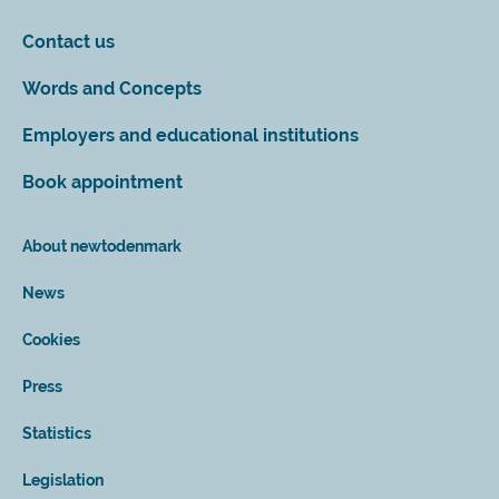
Contact us
Words and Concepts
Employers and educational institutions
Book appointment
About newtodenmark
News
Cookies
Press
Statistics
Legislation