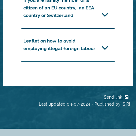
If you are family member of a
citizen of an EU country, an EEA
country or Switzerland
Leaflet on how to avoid
employing illegal foreign labour
Send link
Last updated 09-07-2024 - Published by: SIRI