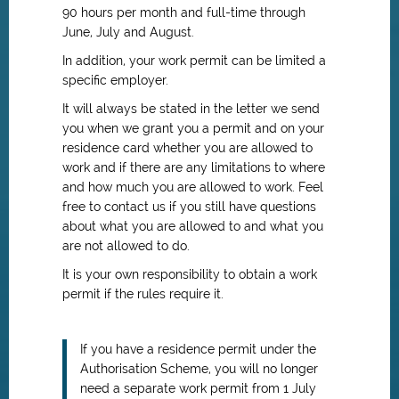
90 hours per month and full-time through
June, July and August.
In addition, your work permit can be limited a
specific employer.
It will always be stated in the letter we send
you when we grant you a permit and on your
residence card whether you are allowed to
work and if there are any limitations to where
and how much you are allowed to work. Feel
free to contact us if you still have questions
about what you are allowed to and what you
are not allowed to do.
It is your own responsibility to obtain a work
permit if the rules require it.
If you have a residence permit under the
Authorisation Scheme, you will no longer
need a separate work permit from 1 July