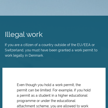
Skip
to
main
Illegal work
content
If you are a citizen of a country outside of the EU/EEA or
Switzerland, you must have been granted a work permit to
work legally in Denmark.
Even though you hold a work permit, the
permit can be limited. For example, if you hold
a permit as a student in a higher educational
programme or under the educational
attachment scheme, you are allowed to work