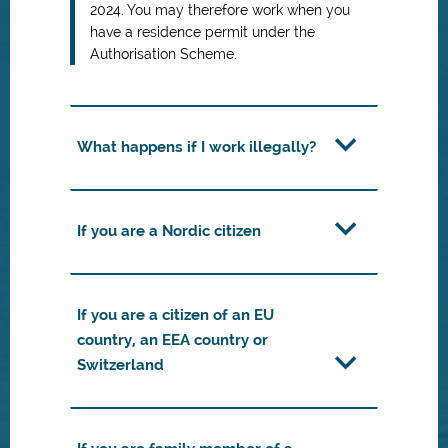
2024. You may therefore work when you
have a residence permit under the
Authorisation Scheme.
What happens if I work illegally?
If you are a Nordic citizen
If you are a citizen of an EU
country, an EEA country or
Switzerland