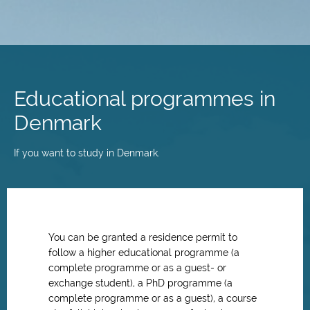
Skip
to
main
Educational programmes in
content
Denmark
If you want to study in Denmark.
You can be granted a residence permit to
follow a higher educational programme (a
complete programme or as a guest- or
exchange student), a PhD programme (a
complete programme or as a guest), a course