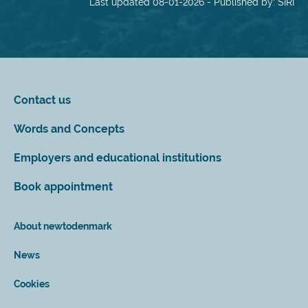
Last updated 08-01-2026 - Published by: SIRI
Contact us
Words and Concepts
Employers and educational institutions
Book appointment
About newtodenmark
News
Cookies