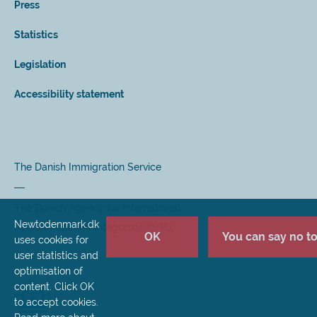
Press
Statistics
Legislation
Accessibility statement
The Danish Immigration Service
The Danish Agency for International
Newtodenmark.dk
Recruitment and Integration (SIRI)
OK
You can say no to 
uses cookies for
user statistics and
optimisation of
content. Click OK
to accept cookies.