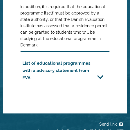
In addition, it is required that the educational
programme itself must be approved by a
state authority, or that the Danish Evaluation
Institute has assessed that a residence permit
can be granted to students who will be
studying at the educational programme in
Denmark.
List of educational programmes
with a advisory statement from
EVA
Send link