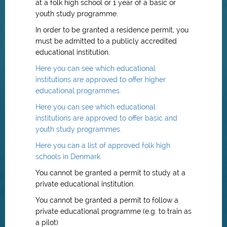
at a folk high school or 1 year of a basic or
youth study programme.
In order to be granted a residence permit, you
must be admitted to a publicly accredited
educational institution.
Here you can see which educational
institutions are approved to offer higher
educational programmes.
Here you can see which educational
institutions are approved to offer basic and
youth study programmes.
Here you can a list of approved folk high
schools in Denmark.
You cannot be granted a permit to study at a
private educational institution.
You cannot be granted a permit to follow a
private educational programme (e.g. to train as
a pilot)