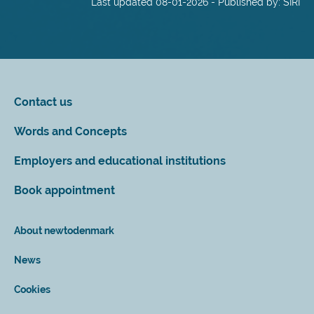
Last updated 08-01-2026 - Published by: SIRI
Contact us
Words and Concepts
Employers and educational institutions
Book appointment
About newtodenmark
News
Cookies