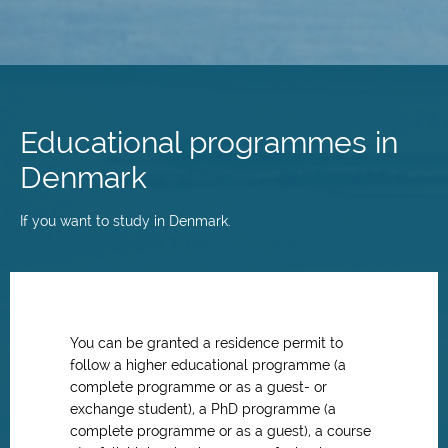
Skip
to
main
Educational programmes in
content
Denmark
If you want to study in Denmark.
You can be granted a residence permit to
follow a higher educational programme (a
complete programme or as a guest- or
exchange student), a PhD programme (a
complete programme or as a guest), a course