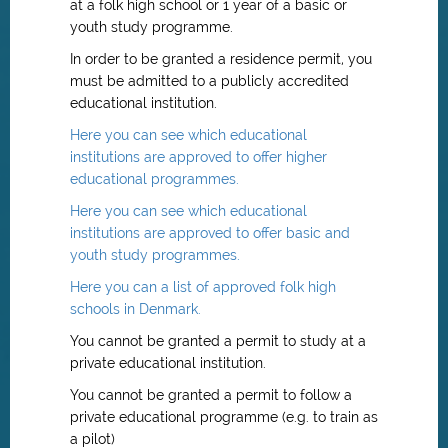
at a folk high school or 1 year of a basic or
youth study programme.
In order to be granted a residence permit, you
must be admitted to a publicly accredited
educational institution.
Here you can see which educational
institutions are approved to offer higher
educational programmes.
Here you can see which educational
institutions are approved to offer basic and
youth study programmes.
Here you can a list of approved folk high
schools in Denmark.
You cannot be granted a permit to study at a
private educational institution.
You cannot be granted a permit to follow a
private educational programme (e.g. to train as
a pilot)