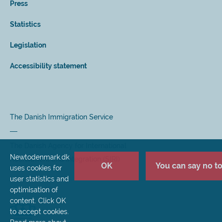
Press
Statistics
Legislation
Accessibility statement
The Danish Immigration Service
The Danish Agency for International
Newtodenmark.dk
Recruitment and Integration (SIRI)
OK
You can say no to 
uses cookies for
user statistics and
optimisation of
content. Click OK
to accept cookies.