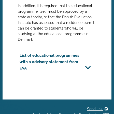
In addition, it is required that the educational
programme itself must be approved by a
state authority, or that the Danish Evaluation
Institute has assessed that a residence permit
can be granted to students who will be
studying at the educational programme in
Denmark.
List of educational programmes
with a advisory statement from
EVA
Send link