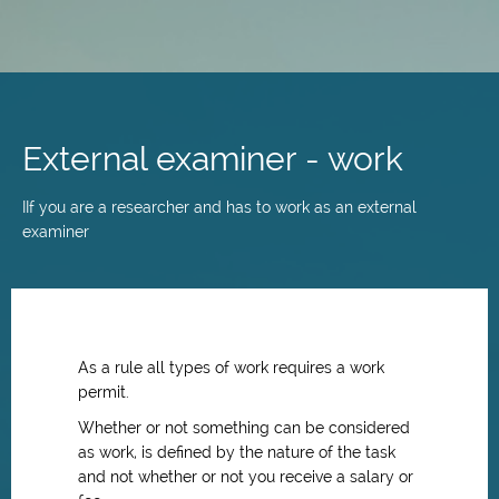
Skip
to
main
External examiner - work
content
IIf you are a researcher and has to work as an external
examiner
As a rule all types of work requires a work
permit.
Whether or not something can be considered
as work, is defined by the nature of the task
and not whether or not you receive a salary or