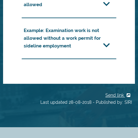
allowed
Example: Examination work is not
allowed without a work permit for
sideline employment
Send link
Last updated 28-08-2018 - Published by: SIRI