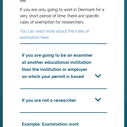
fee.
If you are only going to work in Denmark for a
very short period of time, there are specific
rules of exemption for researchers.
You can read more about the rules of
exemption here
If you are going to be an examiner
at another educational institution
than the institution or employer
on which your permit is based
If you are not a researcher
Example: Examination work