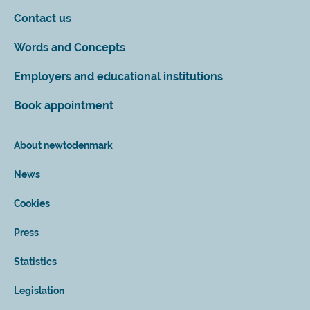
Contact us
Words and Concepts
Employers and educational institutions
Book appointment
About newtodenmark
News
Cookies
Press
Statistics
Legislation