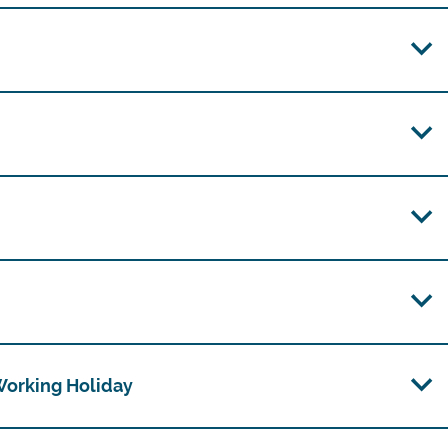
 Working Holiday