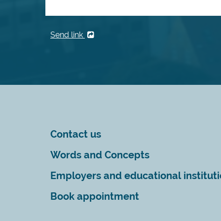
Send link
Contact us
Words and Concepts
Employers and educational institut
Book appointment