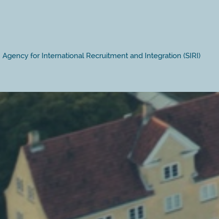
Agency for International Recruitment and Integration (SIRI)