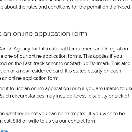
e about the rules and conditions for the permit on the 'Need
 an online application form
anish Agency for International Recruitment and Integration
e one of our online application forms. This applies if you
sed on the Fast-track scheme or Start-up Denmark. This also
sion or a new residence card. It is stated clearly on each
e an online application form.
t to use an online application form if you are unable to us
Such circumstances may include illness, disability or lack of
 on whether or not you can be exempted. If you wish to be
all SIRI or write to us via our contact form.
here