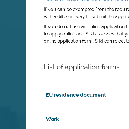
If you can be exempted from the require
with a different way to submit the applic
If you do not use an online application 
to apply online and
SIRI assesses that 
online application form
,
SIRI can reject 
List of application forms
EU residence document
Work