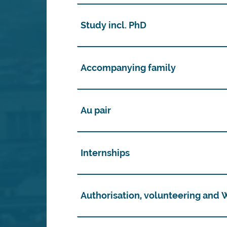
Study incl. PhD
Accompanying family
Au pair
Internships
Authorisation, volunteering and