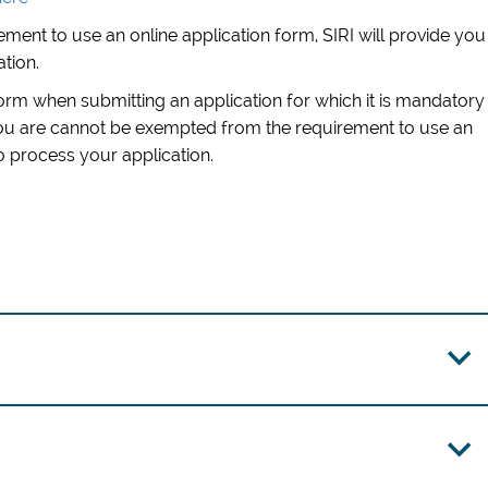
ment to use an online application form, SIRI will provide you
ation.
form when submitting an application for which it is mandatory
you are cannot be exempted from the requirement to use an
to process your application
.