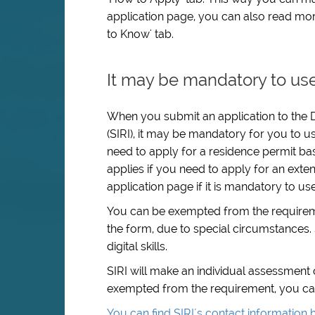
application page, you can also read mor
to Know' tab.
It may be mandatory to use
When you submit an application to the D
(SIRI), it may be mandatory for you to us
need to apply for a residence permit ba
applies if you need to apply for an exten
application page if it is mandatory to us
You can be exempted from the requiremen
the form, due to special circumstances. 
digital skills.
SIRI will make an individual assessment
exempted from the requirement, you can c
You can find SIRI´s contact information 