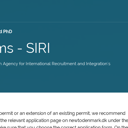
d PhD
ms - SIRI
sh Agency for International Recruitment and Integration's
 permit or an extension of an existing permit, we recommend
n the relevant application page on newtodenmark.dk under th
ke sure that you choose the correct application form. On the