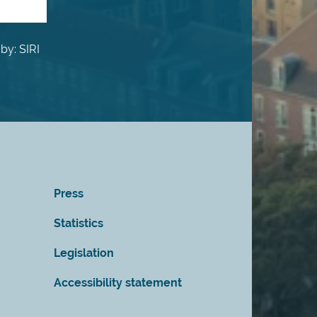
by: SIRI
Press
Statistics
Legislation
Accessibility statement