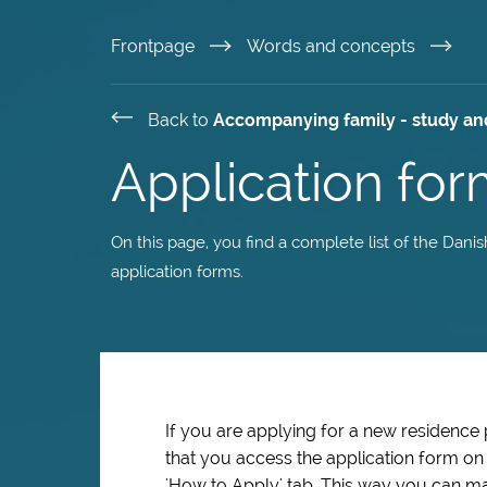
Skip
Frontpage
Words and concepts
to
Back to
Accompanying family - study an
main
Application for
content
On this page, you find a complete list of the Dani
application forms.
If you are applying for a new residence
that you access the application form o
'How to Apply' tab. This way you can ma