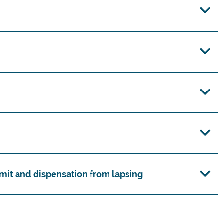
mit and dispensation from lapsing