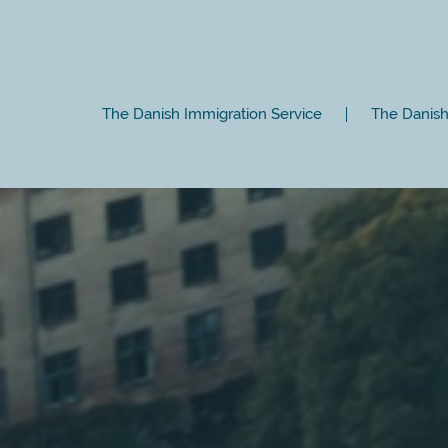
The Danish Immigration Service
The Danish 
Close