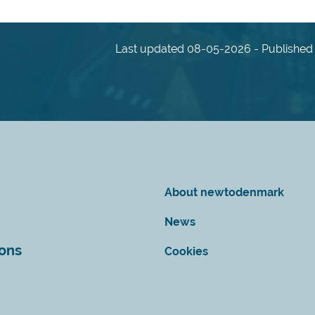
Last updated 08-05-2026 - Published 
About newtodenmark
News
ions
Cookies