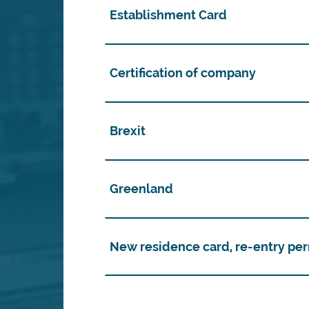
Establishment Card
Certification of company
Brexit
Greenland
New residence card, re-entry per