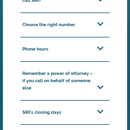
call SIRI?
Choose the right number
Phone hours
Remember a power of attorney –
if you call on behalf of someone
else
SIRI's closing days