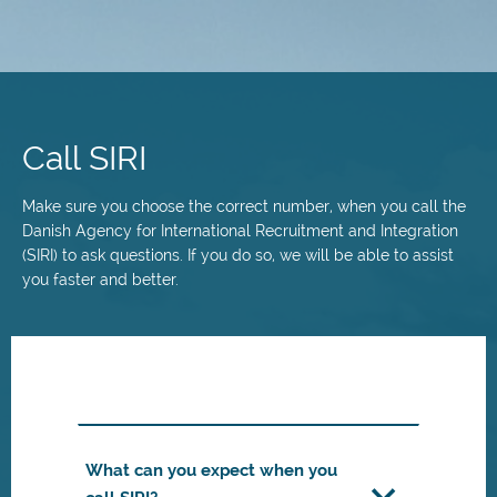
Skip
to
main
Call SIRI
content
Make sure you choose the correct number, when you call the
Danish Agency for International Recruitment and Integration
(SIRI) to ask questions. If you do so, we will be able to assist
you faster and better.
What can you expect when you