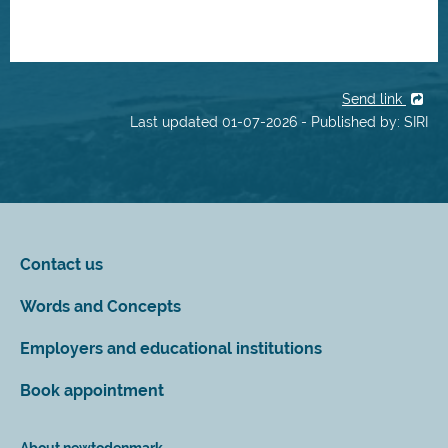
Send link
Last updated 01-07-2026 - Published by: SIRI
Contact us
Words and Concepts
Employers and educational institutions
Book appointment