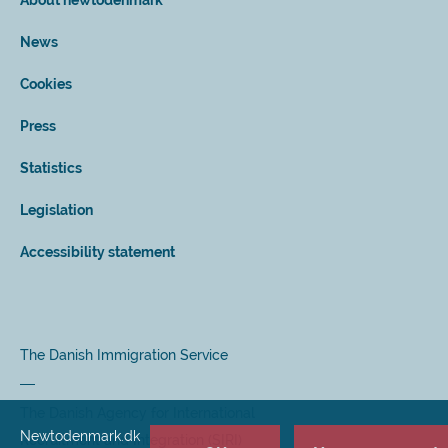
About newtodenmark
News
Cookies
Press
Statistics
Legislation
Accessibility statement
The Danish Immigration Service
The Danish Agency for International
Newtodenmark.dk
Recruitment and Integration (SIRI)