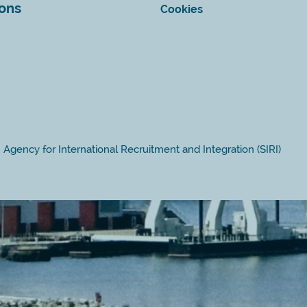
ions
Cookies
Agency for International Recruitment and Integration (SIRI)