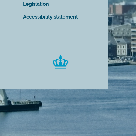
Legislation
Accessibility statement