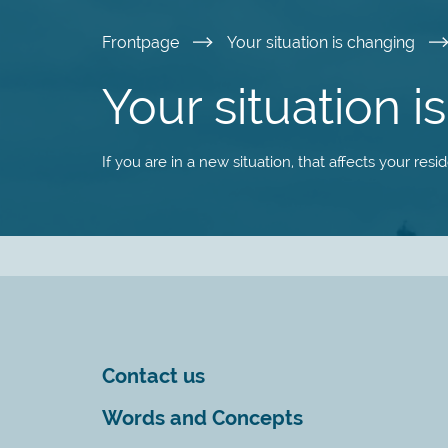
Skip
Frontpage
Your situation is changing
to
Your situation 
main
If you are in a new situation, that affects your res
content
Contact us
Words and Concepts