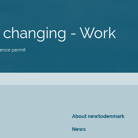
is changing - Work
idence permit
About newtodenmark
News