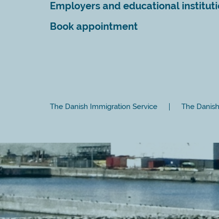
Employers and educational institut
Book appointment
The Danish Immigration Service
The Danish 
Close