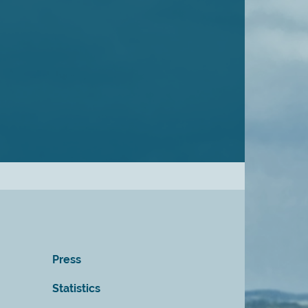
Press
Statistics