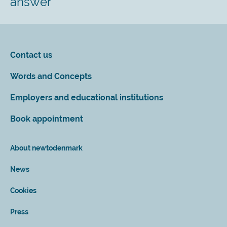
answer
Contact us
Words and Concepts
Employers and educational institutions
Book appointment
About newtodenmark
News
Cookies
Press