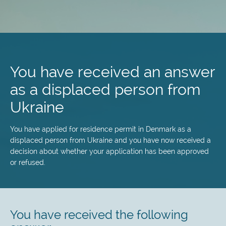
Skip
to
main
You have received an answer
content
as a displaced person from
Ukraine
You have applied for residence permit in Denmark as a
displaced person from Ukraine and you have now received a
decision about whether your application has been approved
or refused.
You have received the following