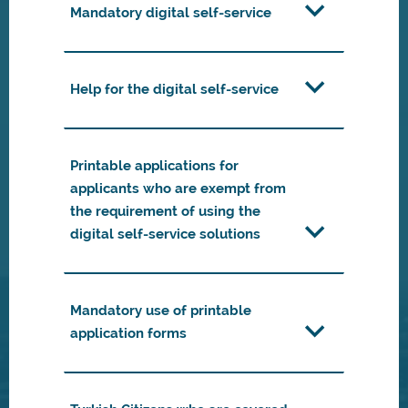
Mandatory digital self-service
Help for the digital self-service
Printable applications for
applicants who are exempt from
the requirement of using the
digital self-service solutions
Mandatory use of printable
application forms