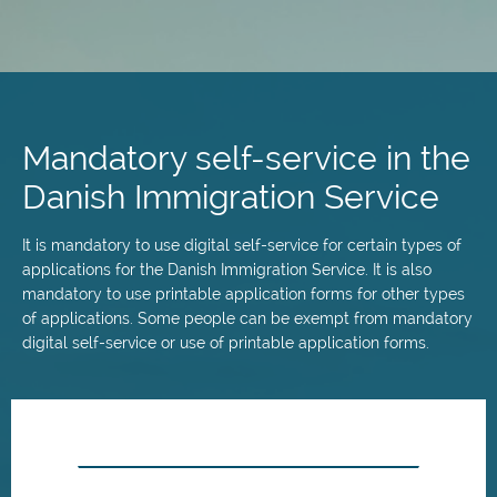
Skip
to
main
Mandatory self-service in the
content
Danish Immigration Service
It is mandatory to use digital self-service for certain types of
applications for the Danish Immigration Service. It is also
mandatory to use printable application forms for other types
of applications. Some people can be exempt from mandatory
digital self-service or use of printable application forms.