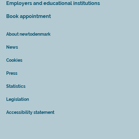
Employers and educational institutions
Book appointment
About newtodenmark
News
Cookies
Press
Statistics
Legislation
Accessibility statement