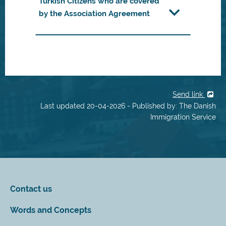
Turkish Citizens who are covered
by the Association Agreement
Send link
Last updated 20-04-2026 - Published by: The Danish
Immigration Service
Contact us
Words and Concepts