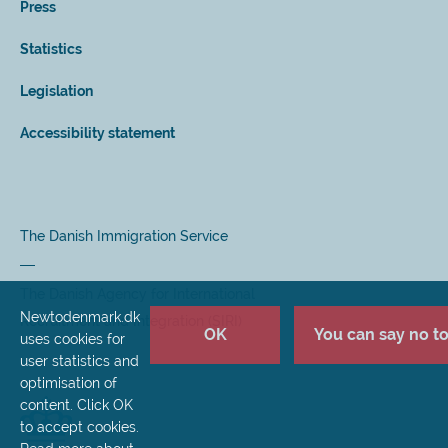
Press
Statistics
Legislation
Accessibility statement
The Danish Immigration Service
The Danish Agency for International
Newtodenmark.dk
Recruitment and Integration (SIRI)
OK
You can say no to 
uses cookies for
user statistics and
optimisation of
content. Click OK
to accept cookies.