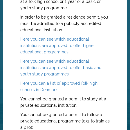
at a folk high school or 1 year of a basic or
youth study programme.
In order to be granted a residence permit, you
must be admitted to a publicly accredited
educational institution.
Here you can see which educational
institutions are approved to offer higher
educational programmes.
Here you can see which educational
institutions are approved to offer basic and
youth study programmes.
Here you can a list of approved folk high
schools in Denmark.
You cannot be granted a permit to study at a
private educational institution.
You cannot be granted a permit to follow a
private educational programme (e.g. to train as
a pilot)