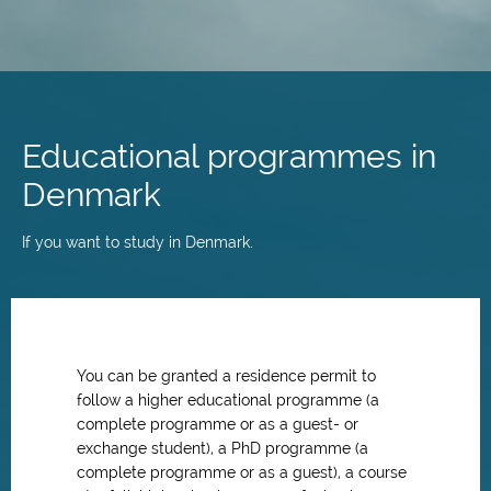
Skip
to
main
Educational programmes in
content
Denmark
If you want to study in Denmark.
You can be granted a residence permit to
follow a higher educational programme (a
complete programme or as a guest- or
exchange student), a PhD programme (a
complete programme or as a guest), a course