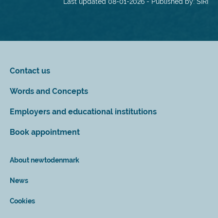
Last updated 08-01-2026 - Published by: SIRI
Contact us
Words and Concepts
Employers and educational institutions
Book appointment
About newtodenmark
News
Cookies