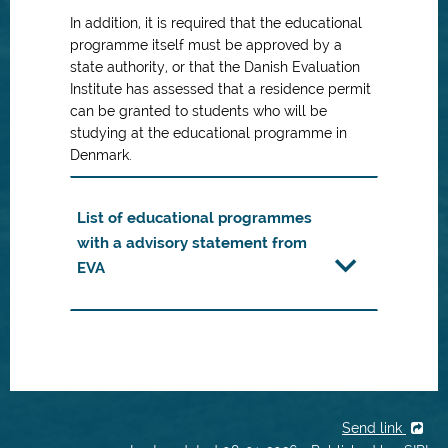
In addition, it is required that the educational
programme itself must be approved by a
state authority, or that the Danish Evaluation
Institute has assessed that a residence permit
can be granted to students who will be
studying at the educational programme in
Denmark.
List of educational programmes
with a advisory statement from
EVA
Send link