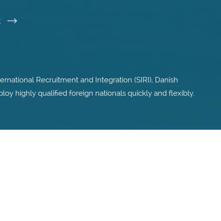
k
ternational Recruitment and Integration (SIRI), Danish
 highly qualified foreign nationals quickly and flexibly.