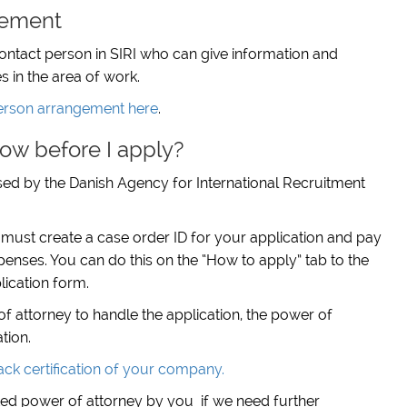
gement
contact person in SIRI who can give information and
s in the area of work.
erson arrangement here
.
ow before I apply?
essed by the Danish Agency for International Recruitment
 must create a case order ID for your application and pay
penses. You can do this on the “How to apply” tab to the
lication form.
of attorney to handle the application, the power of
tion.
ck certification of your company.
nted power of attorney by you if we need further