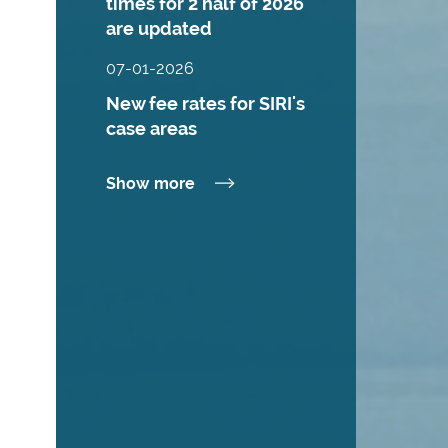
times for 2 half of 2026
are updated
07-01-2026
New fee rates for SIRI's
case areas
Show more