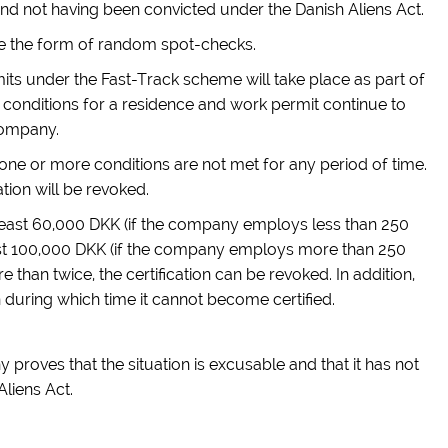
d not having been convicted under the Danish Aliens Act.
ake the form of random spot-checks.
rmits under the Fast-Track scheme will take place as part of
 conditions for a residence and work permit continue to
company.
one or more conditions are not met for any period of time.
ation will be revoked.
t least 60,000 DKK (if the company employs less than 250
ast 100,000 DKK (if the company employs more than 250
 than twice, the certification can be revoked. In addition,
 during which time it cannot become certified.
proves that the situation is excusable and that it has not
liens Act.