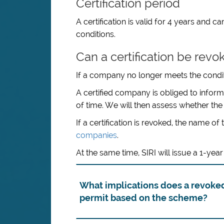
Certification period
A certification is valid for 4 years and
conditions.
Can a certification be revo
If a company no longer meets the conditio
A certified company is obliged to inform
of time. We will then assess whether the c
If a certification is revoked, the name
companies
.
At the same time, SIRI will issue a 1-y
What implications does a revoked
permit based on the scheme?