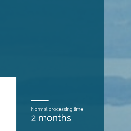
Normal processing time
2 months