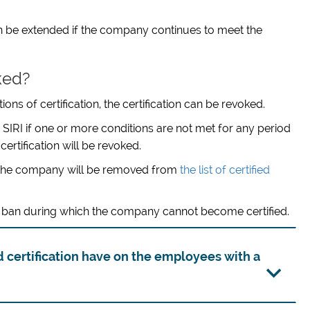
 can be extended if the company continues to meet the
ked?
ns of certification, the certification can be revoked.
 SIRI if one or more conditions are not met for any period
ertification will be revoked.
 of the company will be removed from
the list of certified
ear ban during which the company cannot become certified.
 certification have on the employees with a