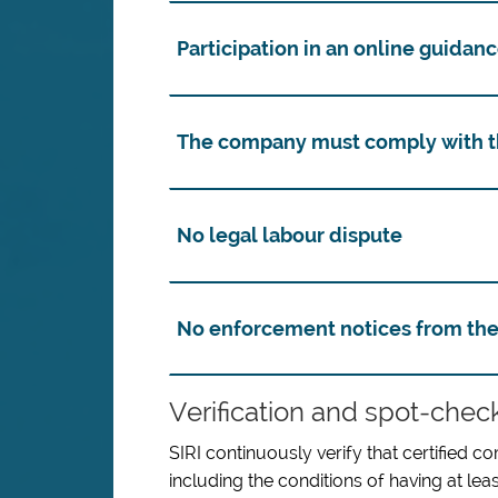
Participation in an online guidan
The company must comply with th
No legal labour dispute
No enforcement notices from the
Verification and spot-chec
SIRI continuously verify that certified c
including the conditions of having at lea