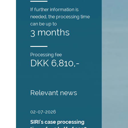
If further information is
needed, the processing time
can be up to
3 months
Processing fee
DKK 6,810,-
Relevant news
02-07-2026
SIRI's case processing