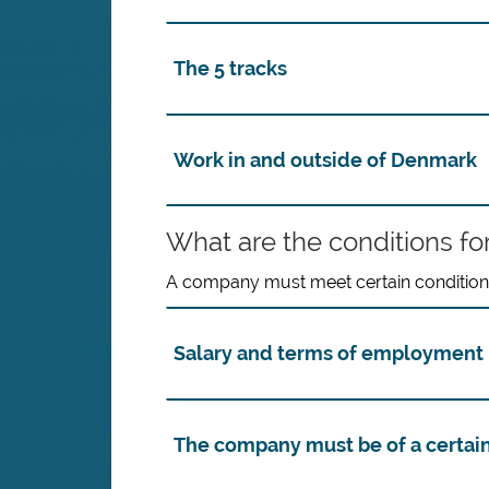
The 5 tracks
Work in and outside of Denmark
What are the conditions for
A company must meet certain conditions 
Salary and terms of employment 
The company must be of a certain