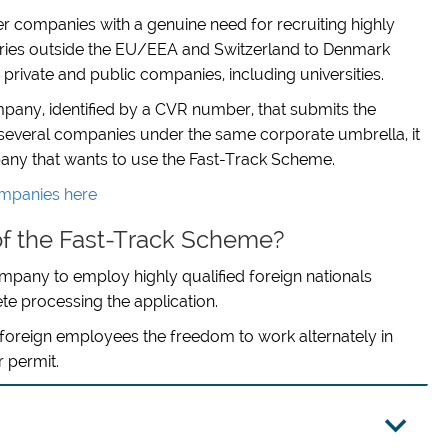
r companies with a genuine need for recruiting highly
tries outside the EU/EEA and Switzerland to Denmark
ivate and public companies, including universities.
company, identified by a CVR number, that submits the
h several companies under the same corporate umbrella, it
mpany that wants to use the Fast-Track Scheme.
companies here
f the Fast-Track Scheme?
 company to employ highly qualified foreign nationals
ete processing the application.
s foreign employees the freedom to work alternately in
 permit.