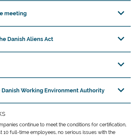
ce meeting
e Danish Aliens Act
 Danish Working Environment Authority
ks
ompanies continue to meet the conditions for certification,
st 10 full-time employees, no serious issues with the