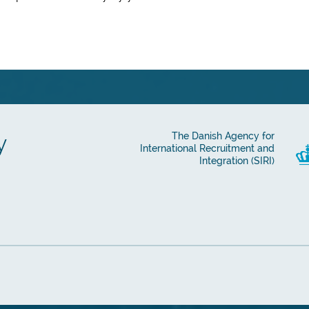
y
The Danish Agency for
International Recruitment and
Integration (SIRI)