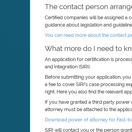
The contact person arran
Certified companies will be assigned a 
guidance about legislation and guideline
You can read more about the contact p
What more do I need to kn
An application for certification is proc
and Integration (SIRI).
Before submitting your application, you
a fee to cover SIRI’s case processing ex
right. Here you also find the relevant app
If you have granted a third party power 
attorney must be attached to the applica
Download power of attorney for Fast-tra
SIRI will contact you or the person gra