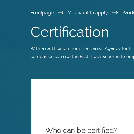
Skip
Frontpage
You want to apply
Wor
to
Certification
main
With a certification from the Danish Agency for In
content
companies can use the Fast-Track Scheme to employ
Who can be certified?