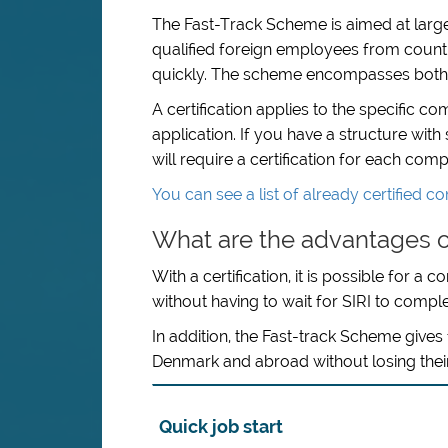
The Fast-Track Scheme is aimed at large
qualified foreign employees from coun
quickly. The scheme encompasses both pr
A certification applies to the specific 
application. If you have a structure wit
will require a certification for each co
You can see a list of already certified 
What are the advantages o
With a certification, it is possible for a
without having to wait for SIRI to compl
In addition, the Fast-track Scheme give
Denmark and abroad without losing their
Quick job start