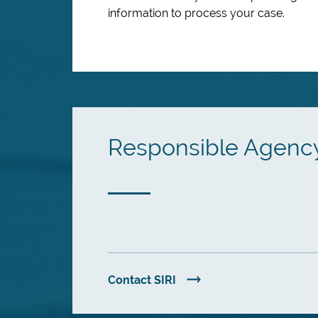
information to process your case.
Responsible Agenc
Contact SIRI