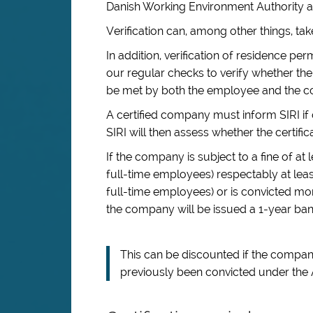
Danish Working Environment Authority an
Verification can, among other things, t
In addition, verification of residence pe
our regular checks to verify whether the
be met by both the employee and the 
A certified company must inform SIRI if 
SIRI will then assess whether the certific
If the company is subject to a fine of a
full-time employees) respectably at le
full-time employees) or is convicted more
the company will be issued a 1-year ban
This can be discounted if the company 
previously been convicted under the A