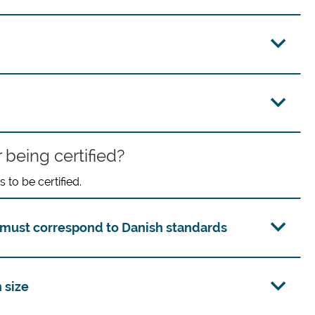
 being certified?
to be certified.
must correspond to Danish standards
 size