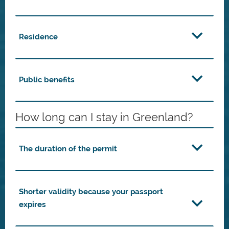
Residence
Public benefits
How long can I stay in Greenland?
The duration of the permit
Shorter validity because your passport
expires