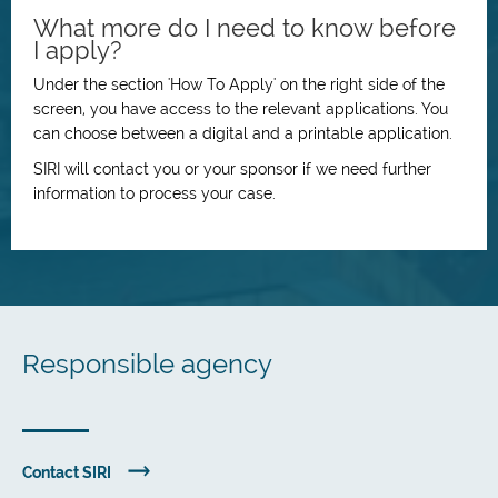
What more do I need to know before
I apply?
Under the section 'How To Apply' on the right side of the
screen, you have access to the relevant applications. You
can choose between a digital and a printable application.
SIRI will contact you or your sponsor if we need further
information to process your case.
Responsible agency
Contact SIRI