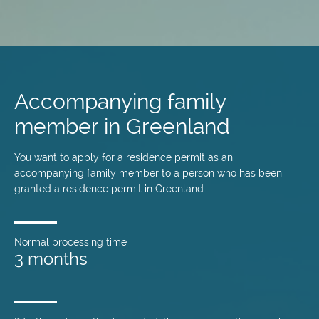
Skip
to
main
Accompanying family
content
member in Greenland
You want to apply for a residence permit as an
accompanying family member to a person who has been
granted a residence permit in Greenland.
Normal processing time
3 months