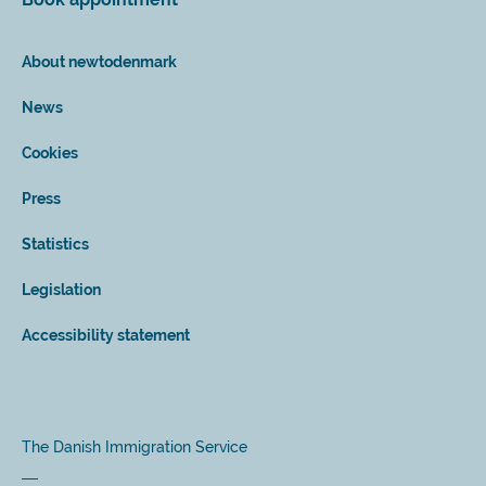
About newtodenmark
News
Cookies
Press
Statistics
Legislation
Accessibility statement
The Danish Immigration Service