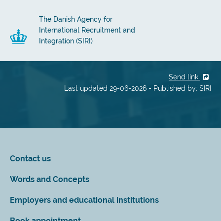
The Danish Agency for
International Recruitment and
Integration (SIRI)
Send link
Last updated 29-06-2026 - Published by: SIRI
Contact us
Words and Concepts
Employers and educational institutions
Book appointment