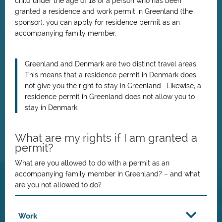
child under the age of 18 of a person who has been
granted a residence and work permit in Greenland (the
sponsor), you can apply for residence permit as an
accompanying family member.
Greenland and Denmark are two distinct travel areas.
This means that a residence permit in Denmark does
not give you the right to stay in Greenland. Likewise, a
residence permit in Greenland does not allow you to
stay in Denmark.
What are my rights if I am granted a
permit?
What are you allowed to do with a permit as an
accompanying family member in Greenland? – and what
are you not allowed to do?
Work