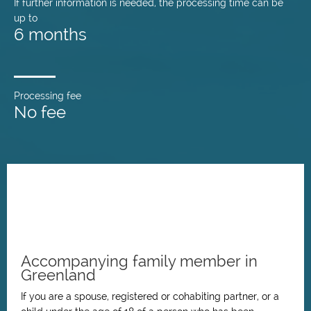
If further information is needed, the processing time can be
up to
6 months
Processing fee
No fee
Accompanying family member in
Greenland
If you are a spouse, registered or cohabiting partner, or a