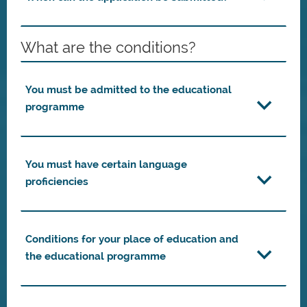
What are the conditions?
You must be admitted to the educational
programme
You must have certain language
proficiencies
Conditions for your place of education and
the educational programme