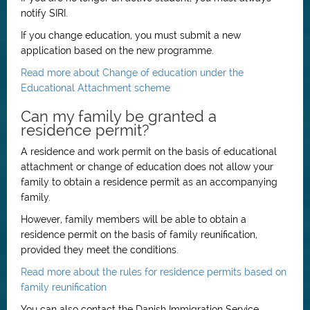
notify SIRI.
If you change education, you must submit a new
application based on the new programme.
Read more about Change of education under the
Educational Attachment scheme
Can my family be granted a
residence permit?
A residence and work permit on the basis of educational
attachment or change of education does not allow your
family to obtain a residence permit as an accompanying
family.
However, family members will be able to obtain a
residence permit on the basis of family reunification,
provided they meet the conditions.
Read more about the rules for residence permits based on
family reunification
You can also contact the Danish Immigration Service,