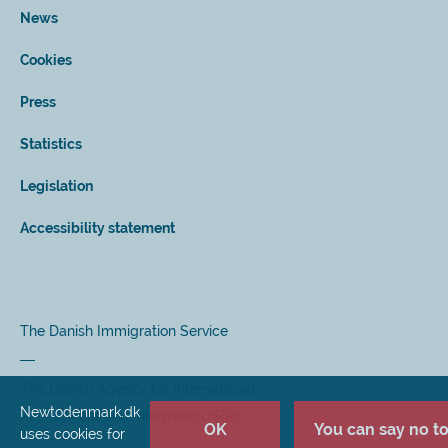
News
Cookies
Press
Statistics
Legislation
Accessibility statement
The Danish Immigration Service
The Danish Agency for International
Newtodenmark.dk
Recruitment and Integration (SIRI)
OK
You can say no to 
uses cookies for