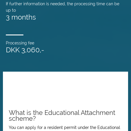
If further information is needed, the processing time can be
up to
3 months
Processing fee
DKK 3,060,-
What is the Educational Attachment
scheme?
You can apply for a resident permit under the Educational