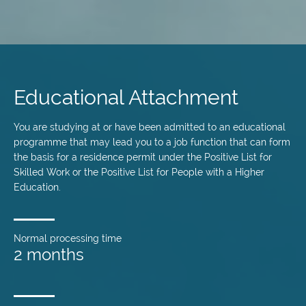
Skip
to
main
Educational Attachment
content
You are studying at or have been admitted to an educational
programme that may lead you to a job function that can form
the basis for a residence permit under the Positive List for
Skilled Work or the Positive List for People with a Higher
Education.
Normal processing time
2 months