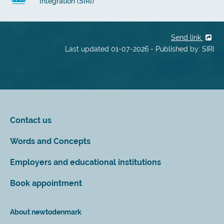
Integration (SIRI)
Send link
Last updated 01-07-2026 - Published by: SIRI
Contact us
Words and Concepts
Employers and educational institutions
Book appointment
About newtodenmark