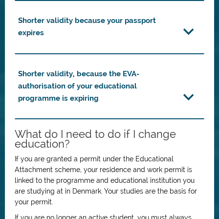
Shorter validity because your passport
expires
Shorter validity, because the EVA-
authorisation of your educational
programme is expiring
What do I need to do if I change
education?
If you are granted a permit under the Educational
Attachment scheme, your residence and work permit is
linked to the programme and educational institution you
are studying at in Denmark. Your studies are the basis for
your permit.
If you are no longer an active student, you must always