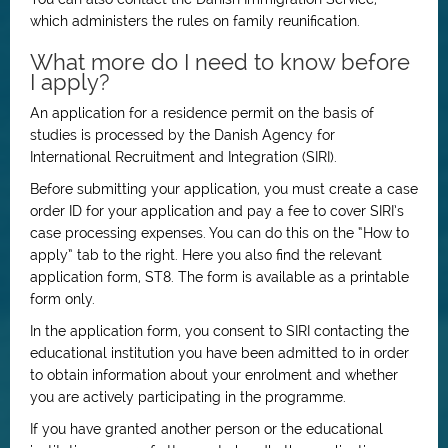
which administers the rules on family reunification.
What more do I need to know before
I apply?
An application for a residence permit on the basis of
studies is processed by the Danish Agency for
International Recruitment and Integration (SIRI).
Before submitting your application, you must create a case
order ID for your application and pay a fee to cover SIRI’s
case processing expenses. You can do this on the “How to
apply” tab to the right. Here you also find the relevant
application form, ST8. The form is available as a printable
form only.
In the application form, you consent to SIRI contacting the
educational institution you have been admitted to in order
to obtain information about your enrolment and whether
you are actively participating in the programme.
If you have granted another person or the educational