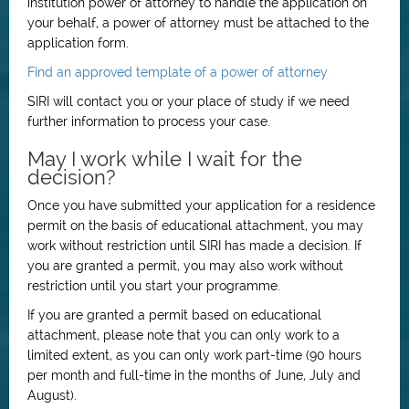
institution power of attorney to handle the application on
your behalf, a power of attorney must be attached to the
application form.
Find an approved template of a power of attorney
SIRI will contact you or your place of study if we need
further information to process your case.
May I work while I wait for the
decision?
Once you have submitted your application for a residence
permit on the basis of educational attachment, you may
work without restriction until SIRI has made a decision. If
you are granted a permit, you may also work without
restriction until you start your programme.
If you are granted a permit based on educational
attachment, please note that you can only work to a
limited extent, as you can only work part-time (90 hours
per month and full-time in the months of June, July and
August).