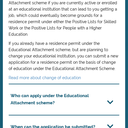
Attachment scheme if you are currently active or enrolled
at an educational institution that can lead to you getting a
job, which could eventually become grounds for a
residence permit under either the Positive Lists for Skilled
Work or the Positive Lists for People with a Higher
Education.
If you already have a residence permit under the
Educational Attachment scheme, but are planning to
change your educationial institution, you can submit a new
application for a residence permit on the basis of change
of education under the Educational Attachment Scheme.
Read more about change of education
Who can apply under the Educational
Attachment scheme?
When can the application be submitted?