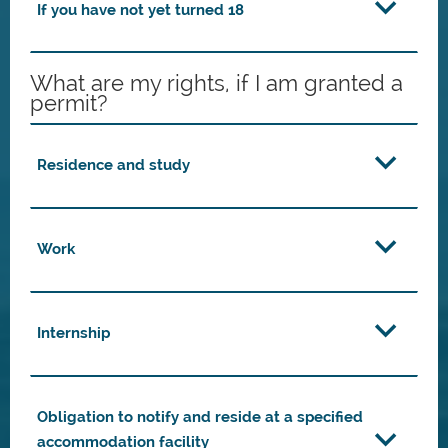
If you have not yet turned 18
What are my rights, if I am granted a
permit?
Residence and study
Work
Internship
Obligation to notify and reside at a specified
accommodation facility