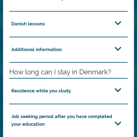
Danish lessons
Additional information
How long can I stay in Denmark?
Residence while you study
Job seeking period after you have completed
your education