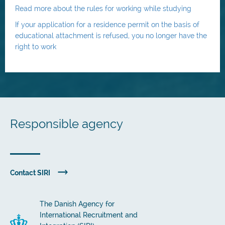
Read more about the rules for working while studying
If your application for a residence permit on the basis of
educational attachment is refused, you no longer have the
right to work
Responsible agency
Contact SIRI
The Danish Agency for
International Recruitment and