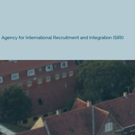
Agency for International Recruitment and Integration (SIRI)