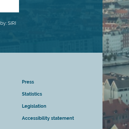
by: SIRI
Press
Statistics
Legislation
Accessibility statement