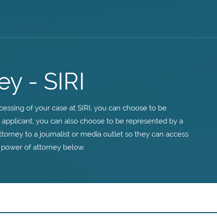
ey - SIRI
essing of your case at SIRI, you can choose to be
n applicant, you can also choose to be represented by a
ttorney to a journalist or media outlet so they can access
 power of attorney below.