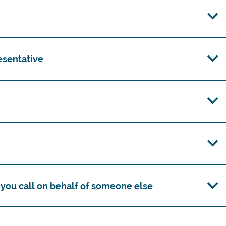
esentative
you call on behalf of someone else