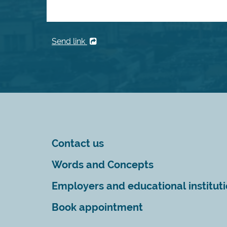
Send link
Contact us
Words and Concepts
Employers and educational institut
Book appointment