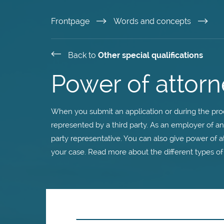
Skip
Frontpage
Words and concepts
to
Back to
Other special qualifications
main
Power of attorn
content
When you submit an application or during the proc
represented by a third party. As an employer of a
party representative. You can also give power of a
your case. Read more about the different types of