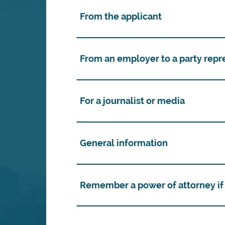
From the applicant
From an employer to a party repr
For a journalist or media
General information
Remember a power of attorney if 