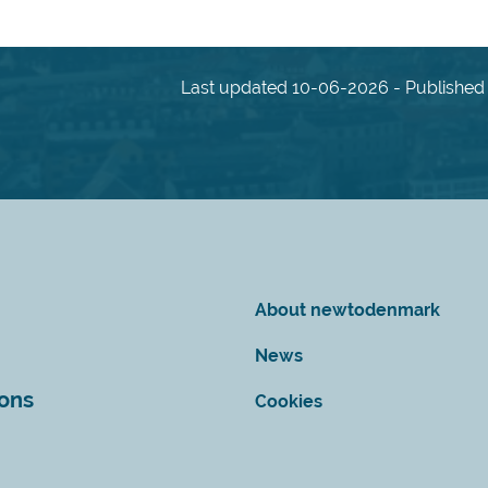
Last updated 10-06-2026 - Published 
About newtodenmark
News
ions
Cookies