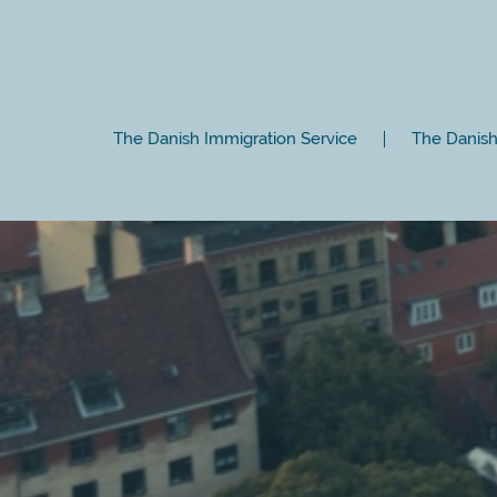
The Danish Immigration Service
The Danish 
Close