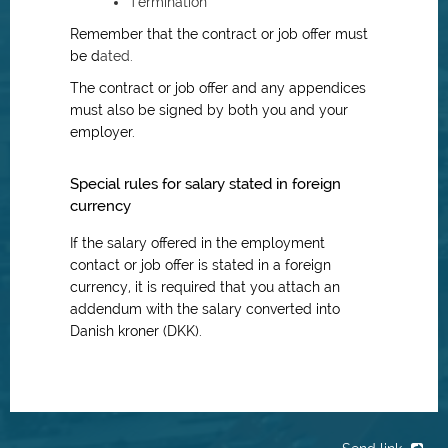
Termination
Remember that the contract or job offer must
be d
ated.
The contract or job offer and any appendices
must also be signed by both you and your
employer.
Special rules for salary stated in foreign
currency
If the salary offered in the employment
contact or job offer is stated in a foreign
currency, it is required that you attach an
addendum with the salary converted into
Danish kroner (DKK).