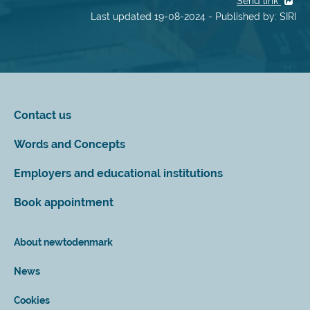
Send link
Last updated 19-08-2024 - Published by: SIRI
Contact us
Words and Concepts
Employers and educational institutions
Book appointment
About newtodenmark
News
Cookies