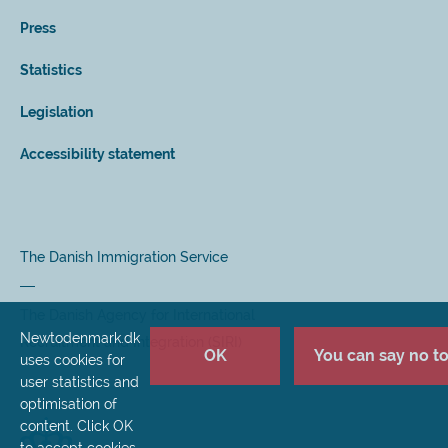
Press
Statistics
Legislation
Accessibility statement
The Danish Immigration Service
The Danish Agency for International
Newtodenmark.dk
Recruitment and Integration (SIRI)
OK
You can say no to 
uses cookies for
user statistics and
optimisation of
content. Click OK