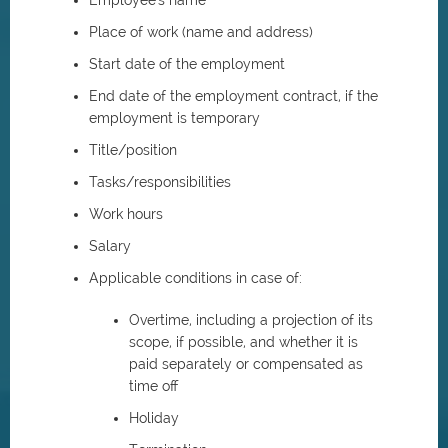
Employee's name
Place of work (name and address)
Start date of the employment
End date of the employment contract, if the
employment is temporary
Title/position
Tasks/responsibilities
Work hours
Salary
Applicable conditions in case of:
Overtime, including a projection of its
scope, if possible, and whether it is
paid separately or compensated as
time off
Holiday