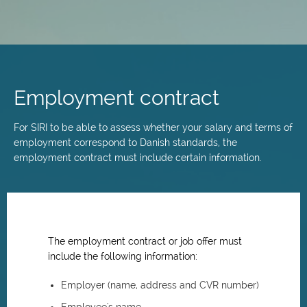
Skip
to
main
Employment contract
content
For SIRI to be able to assess whether your salary and terms of
employment correspond to Danish standards, the
employment contract must include certain information.
The employment contract or job offer must
include the following information:
Employer (name, address and CVR number)