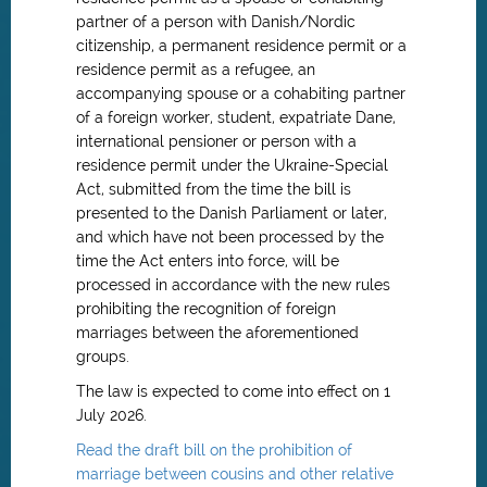
partner of a person with Danish/Nordic
citizenship, a permanent residence permit or a
residence permit as a refugee, an
accompanying spouse or a cohabiting partner
of a foreign worker, student, expatriate Dane,
international pensioner or person with a
residence permit under the Ukraine-Special
Act, submitted from the time the bill is
presented to the Danish Parliament or later,
and which have not been processed by the
time the Act enters into force, will be
processed in accordance with the new rules
prohibiting the recognition of foreign
marriages between the aforementioned
groups.
The law is expected to come into effect on 1
July 2026.
Read the draft bill on the prohibition of
marriage between cousins and other relative