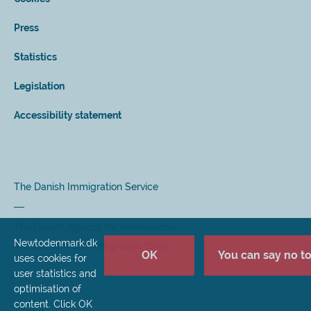
Press
Statistics
Legislation
Accessibility statement
The Danish Immigration Service
The Danish Agency for International
Newtodenmark.dk
Recruitment and Integration (SIRI)
OK
You can say no to 
uses cookies for
user statistics and
optimisation of
content. Click OK