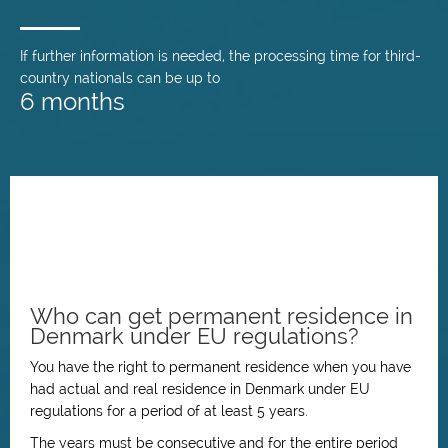
If further information is needed, the processing time for third-
country nationals can be up to
6 months
Who can get permanent residence in
Denmark under EU regulations?
You have the right to permanent residence when you have
had actual and real residence in Denmark under EU
regulations for a period of at least 5 years.
The years must be consecutive and for the entire period