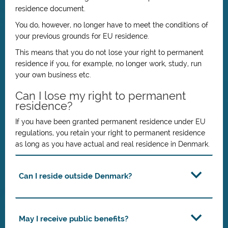
residence document.
You do, however, no longer have to meet the conditions of
your previous grounds for EU residence.
This means that you do not lose your right to permanent
residence if you, for example, no longer work, study, run
your own business etc.
Can I lose my right to permanent
residence?
If you have been granted permanent residence under EU
regulations, you retain your right to permanent residence
as long as you have actual and real residence in Denmark.
Can I reside outside Denmark?
May I receive public benefits?