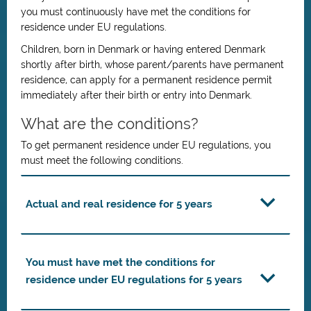
you must continuously have met the conditions for
residence under EU regulations.
Children, born in Denmark or having entered Denmark
shortly after birth, whose parent/parents have permanent
residence, can apply for a permanent residence permit
immediately after their birth or entry into Denmark.
What are the conditions?
To get permanent residence under EU regulations, you
must meet the following conditions.
Actual and real residence for 5 years
You must have met the conditions for
residence under EU regulations for 5 years