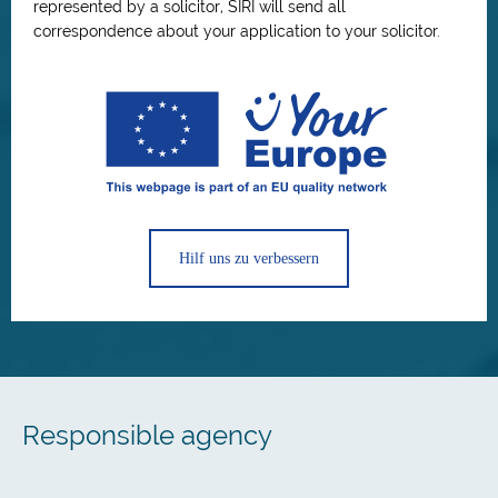
represented by a solicitor, SIRI will send all
correspondence about your application to your solicitor.
Hilf uns zu verbessern
Responsible agency