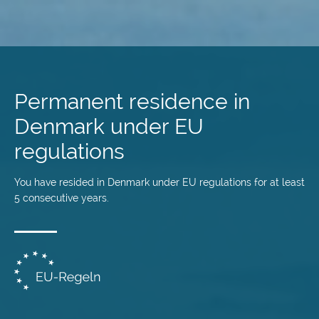
Skip
to
main
Permanent residence in
content
Denmark under EU
regulations
You have resided in Denmark under EU regulations for at least
5 consecutive years.