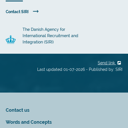
Contact SIRI
The Danish Agency for
International Recruitment and
Integration (SIRI)
Send link
Last updated 01-07-2026 - Published by: SIRI
Contact us
Words and Concepts