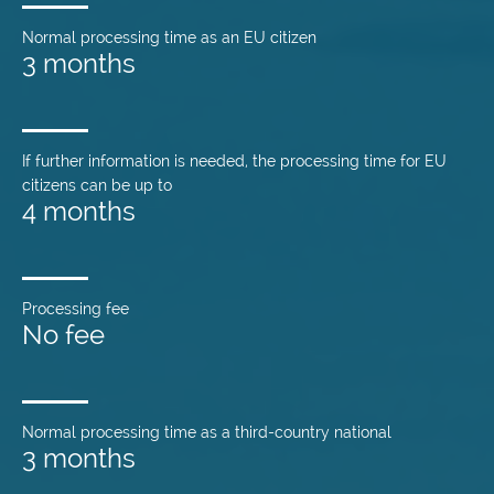
Normal processing time as an EU citizen
3 months
If further information is needed, the processing time for EU
citizens can be up to
4 months
Processing fee
No fee
Normal processing time as a third-country national
3 months