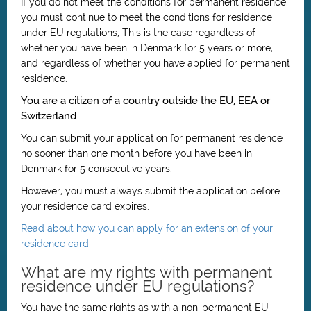
If you do not meet the conditions for permanent residence,
you must continue to meet the conditions for residence
under EU regulations, This is the case regardless of
whether you have been in Denmark for 5 years or more,
and regardless of whether you have applied for permanent
residence.
You are a citizen of a country outside the EU, EEA or
Switzerland
You can submit your application for permanent residence
no sooner than one month before you have been in
Denmark for 5 consecutive years.
However, you must always submit the application before
your residence card expires.
Read about how you can apply for an extension of your
residence card
What are my rights with permanent
residence under EU regulations?
You have the same rights as with a non-permanent EU