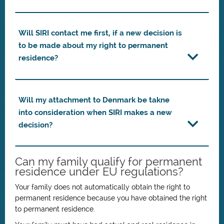
Will SIRI contact me first, if a new decision is
to be made about my right to permanent
residence?
Will my attachment to Denmark be takne
into consideration when SIRI makes a new
decision?
Can my family qualify for permanent
residence under EU regulations?
Your family does not automatically obtain the right to
permanent residence because you have obtained the right
to permanent residence.