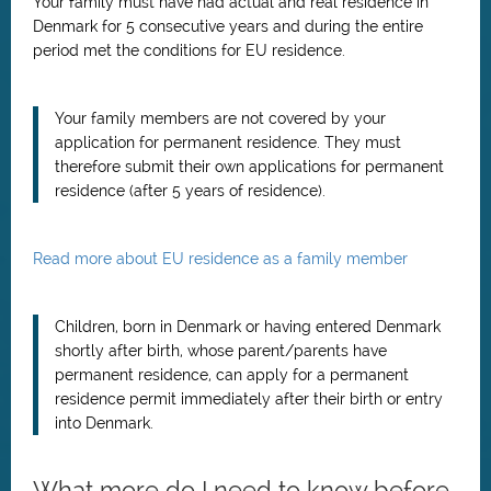
Your family must have had actual and real residence in
Denmark for 5 consecutive years and during the entire
period met the conditions for EU residence.
Your family members are not covered by your
application for permanent residence. They must
therefore submit their own applications for permanent
residence (after 5 years of residence).
Read more about EU residence as a family member
Children, born in Denmark or having entered Denmark
shortly after birth, whose parent/parents have
permanent residence, can apply for a permanent
residence permit immediately after their birth or entry
into Denmark.
What more do I need to know before