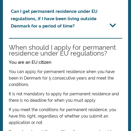
Can I get permanent residence under EU
regulations, if I have been living outside
Denmark for a period of time?
When should I apply for permanent
residence under EU regulations?
You are an EU citizen
You can apply for permanent residence when you have
been in Denmark for 5 consecutive years and meet the
conditions.
It is not mandatory to apply for permanent residence and
there is no deadline for when you must apply.
If you meet the conditions for permanent residence, you
have this right, regardless of whether you submit an
application or not.