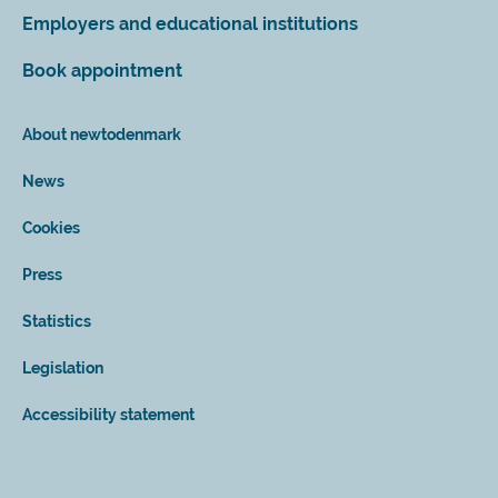
Employers and educational institutions
Book appointment
About newtodenmark
News
Cookies
Press
Statistics
Legislation
Accessibility statement