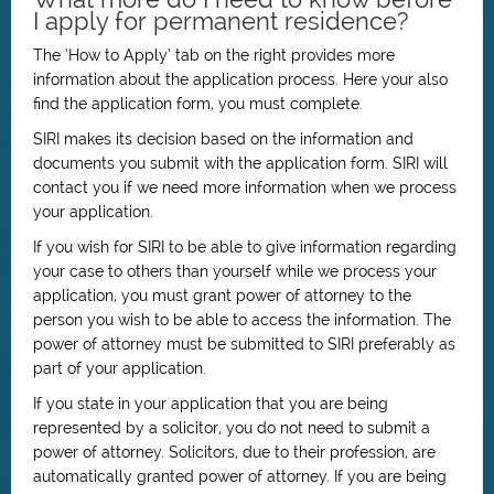
I apply for permanent residence?
The ‘How to Apply’ tab on the right provides more
information about the application process. Here your also
find the application form, you must complete.
SIRI makes its decision based on the information and
documents you submit with the application form. SIRI will
contact you if we need more information when we process
your application.
If you wish for SIRI to be able to give information regarding
your case to others than yourself while we process your
application, you must grant power of attorney to the
person you wish to be able to access the information. The
power of attorney must be submitted to SIRI preferably as
part of your application.
If you state in your application that you are being
represented by a solicitor, you do not need to submit a
power of attorney. Solicitors, due to their profession, are
automatically granted power of attorney. If you are being