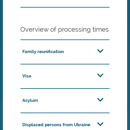
Overview of processing times
Family reunification
Visa
Asylum
Displaced persons from Ukraine