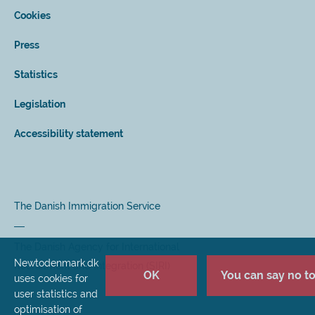
Cookies
Press
Statistics
Legislation
Accessibility statement
The Danish Immigration Service
The Danish Agency for International
Newtodenmark.dk
Recruitment and Integration (SIRI)
OK
You can say no to 
uses cookies for
user statistics and
optimisation of