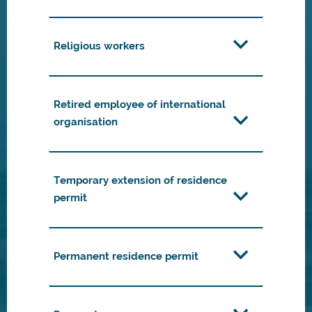
Religious workers
Retired employee of international
organisation
Temporary extension of residence
permit
Permanent residence permit