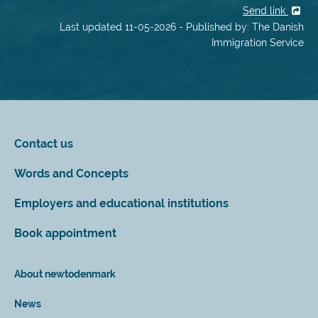
Send link
Last updated 11-05-2026 - Published by: The Danish
Immigration Service
Contact us
Words and Concepts
Employers and educational institutions
Book appointment
About newtodenmark
News