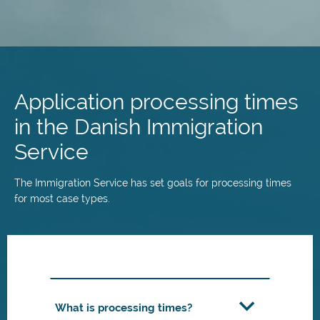
Skip
to
main
Application processing times
content
in the Danish Immigration
Service
The Immigration Service has set goals for processing times
for most case types.
What is processing times?