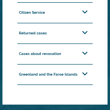
Citizen Service
Returned cases
Cases about revocation
Greenland and the Faroe Islands