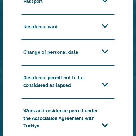
Passport
Residence card
Change of personal data
Residence permit not to be
considered as lapsed
Work and residence permit under
the Association Agreement with
Türkiye