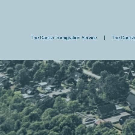
The Danish Immigration Service
The Danish 
Close