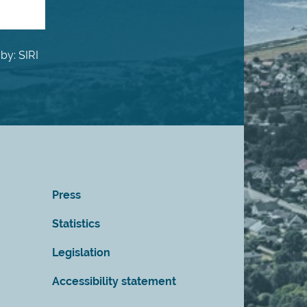
by: SIRI
Press
Statistics
Legislation
Accessibility statement