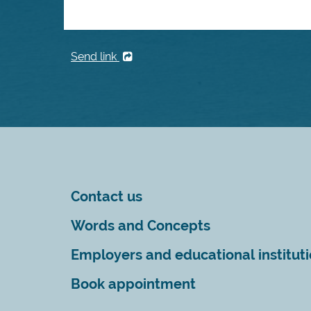
Send link
Contact us
Words and Concepts
Employers and educational institut
Book appointment