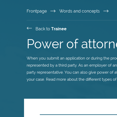
Skip
Frontpage
Words and concepts
to
Back to
Trainee
main
Power of attorn
content
When you submit an application or during the proc
represented by a third party. As an employer of a
party representative. You can also give power of a
your case. Read more about the different types of