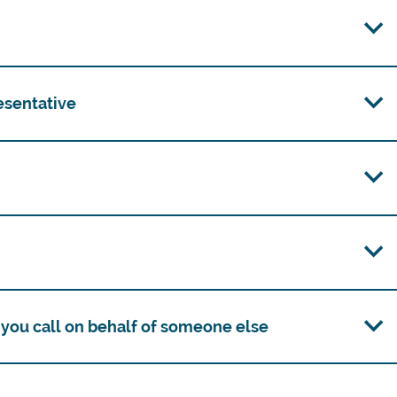
esentative
you call on behalf of someone else