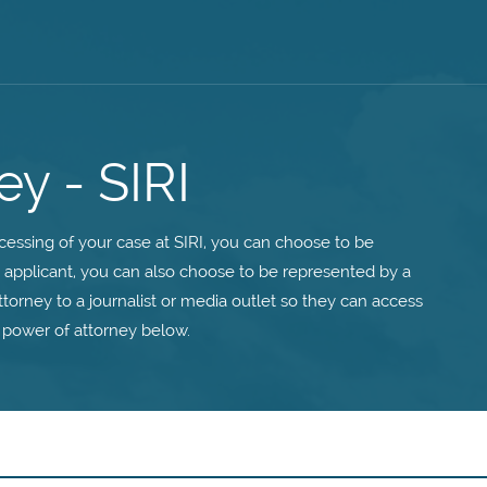
ey - SIRI
essing of your case at SIRI, you can choose to be
n applicant, you can also choose to be represented by a
ttorney to a journalist or media outlet so they can access
 power of attorney below.