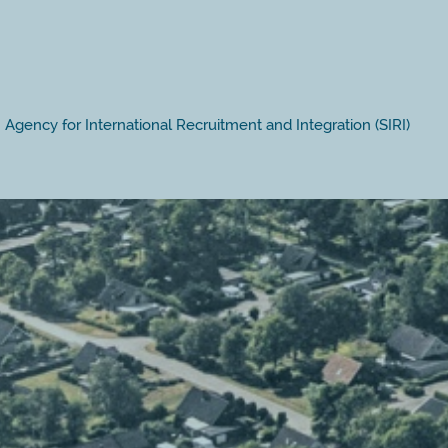
Agency for International Recruitment and Integration (SIRI)