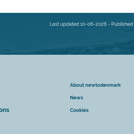
Last updated 10-06-2026 - Published 
About newtodenmark
News
ions
Cookies