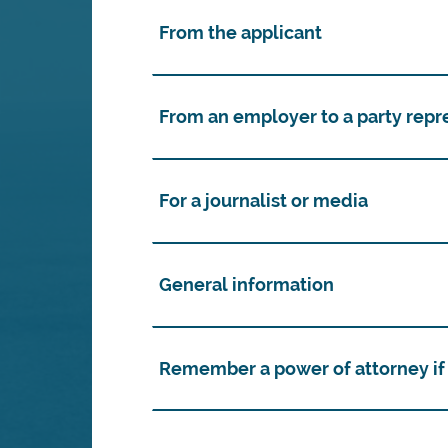
From the applicant
From an employer to a party repr
For a journalist or media
General information
Remember a power of attorney if 