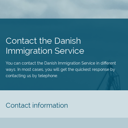
Skip
to
main
Contact the Danish
content
Immigration Service
You can contact the Danish Immigration Service in different
ways. In most cases, you will get the quickest response by
contacting us by telephone.
Contact information