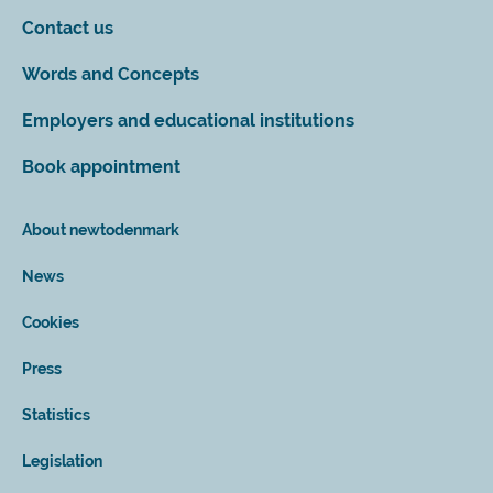
Contact us
Words and Concepts
Employers and educational institutions
Book appointment
About newtodenmark
News
Cookies
Press
Statistics
Legislation