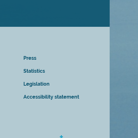
Press
Statistics
Legislation
Accessibility statement