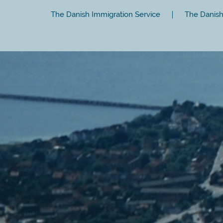
The Danish Immigration Service
The Danish 
Close