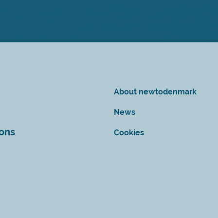
About newtodenmark
News
ions
Cookies