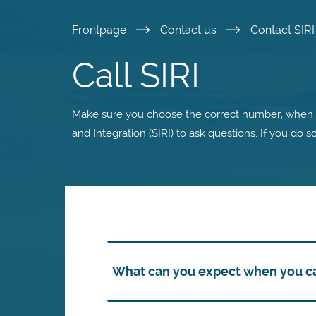
Skip
Frontpage
Contact us
Contact SIR
to
Call SIRI
main
Make sure you choose the correct number, when y
content
and Integration (SIRI) to ask questions. If you do s
What can you expect when you cal