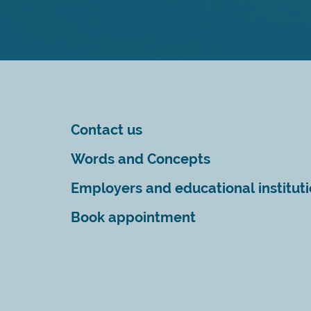
Contact us
Words and Concepts
Employers and educational institut
Book appointment