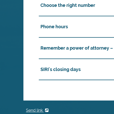
Choose the right number
Phone hours
Remember a power of attorney – i
SIRI's closing days
Send link