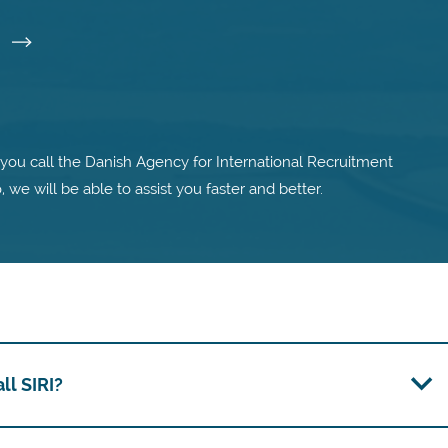
I
ou call the Danish Agency for International Recruitment
o, we will be able to assist you faster and better.
l SIRI?