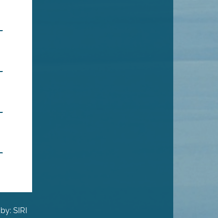
by: SIRI