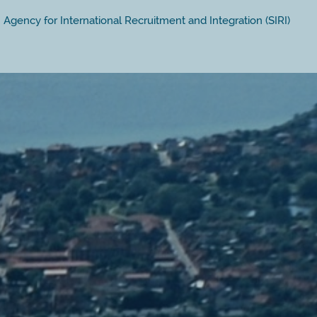
Agency for International Recruitment and Integration (SIRI)