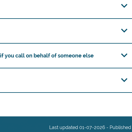
f you call on behalf of someone else
Last updated 01-07-2026 - Published 