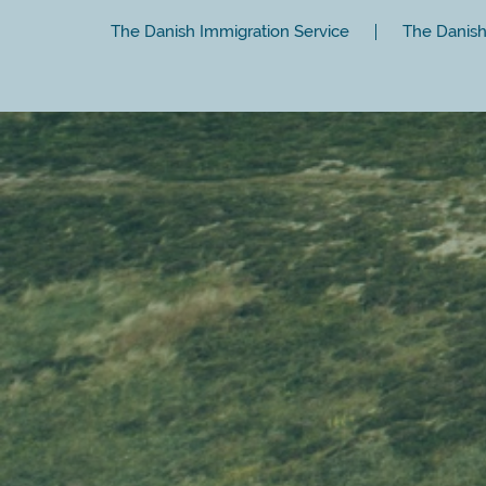
The Danish Immigration Service
The Danish 
Close