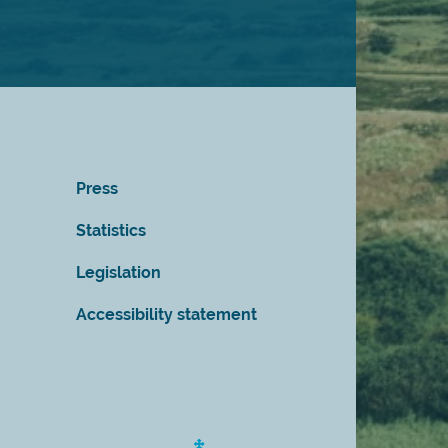
Press
Statistics
Legislation
Accessibility statement