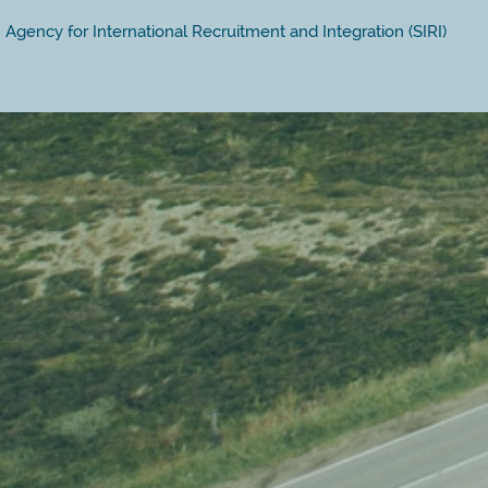
Agency for International Recruitment and Integration (SIRI)