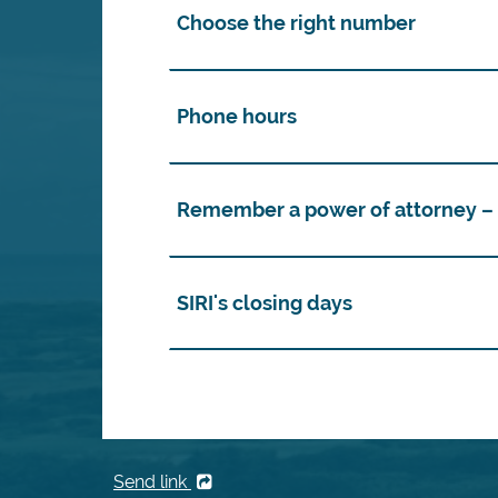
Choose the right number
Phone hours
Remember a power of attorney – i
SIRI's closing days
Send link