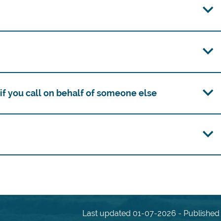
f you call on behalf of someone else
Last updated 01-07-2026 - Published 