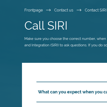
Skip
Frontpage
Contact us
Contact SIR
to
Call SIRI
main
Make sure you choose the correct number, when y
content
and Integration (SIRI) to ask questions. If you do s
What can you expect when you cal