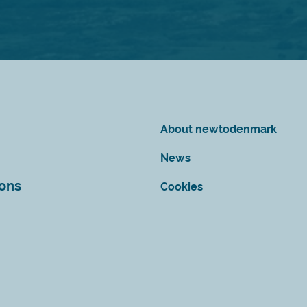
About newtodenmark
News
ions
Cookies