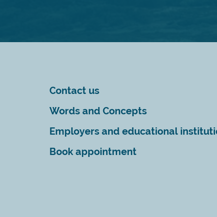
Contact us
Words and Concepts
Employers and educational institut
Book appointment