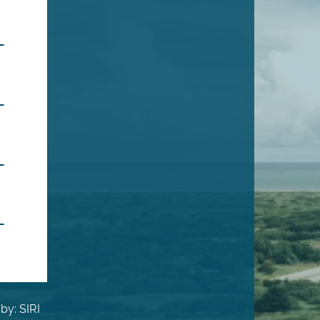
by: SIRI