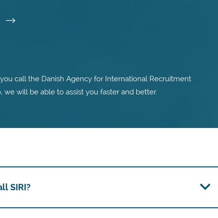
I
ou call the Danish Agency for International Recruitment
o, we will be able to assist you faster and better.
l SIRI?